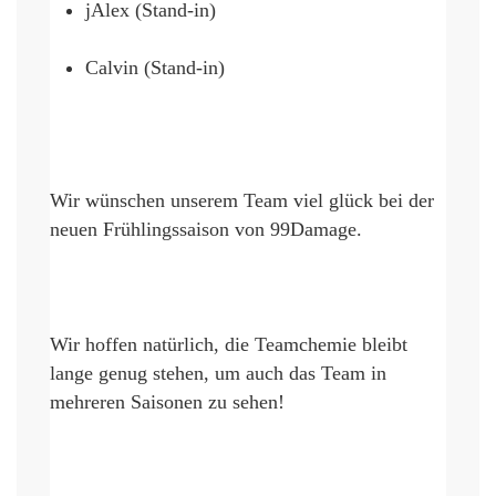
jAlex (Stand-in)
Calvin (Stand-in)
Wir wünschen unserem Team viel glück bei der 
neuen Frühlingssaison von 99Damage
. 
Wir hoffen 
natürlich, die
 Teamchemie bleibt 
lange genug 
stehen, um
 auch das Team in 
mehreren 
S
aisonen zu sehen!