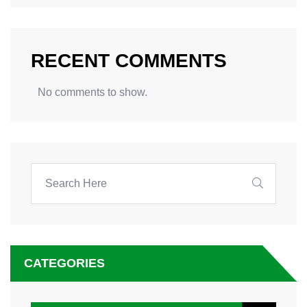
RECENT COMMENTS
No comments to show.
CATEGORIES