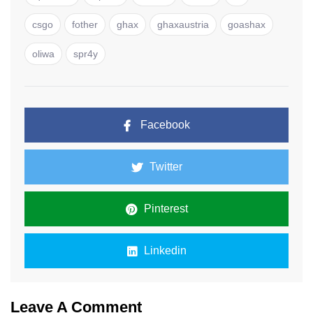
csgo
fother
ghax
ghaxaustria
goashax
oliwa
spr4y
Facebook
Twitter
Pinterest
Linkedin
Leave A Comment