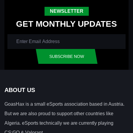
NEWSLETTER
GET MONTHLY UPDATES
SUBSCRIBE NOW
ABOUT US
GoasHax is a small eSports association based in Austria.
But we are also proud to support other countries like
Algeria. eSports technically we are currently playing
CS:GO & Valorant.