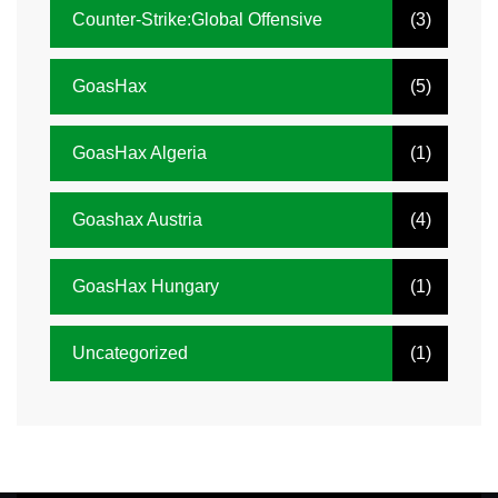
Counter-Strike:Global Offensive
(3)
GoasHax
(5)
GoasHax Algeria
(1)
Goashax Austria
(4)
GoasHax Hungary
(1)
Uncategorized
(1)