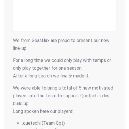
We from GoasHax are proud to present our new
line-up.
For a long time we could only play with temps or
only play together for one season.
After a long search we finally made it.
We were able to bring a total of 5 new motivated
players into the team to support Quetschi in his
build up.
Long spoken here our players:
.quetschi (Team Cpt)