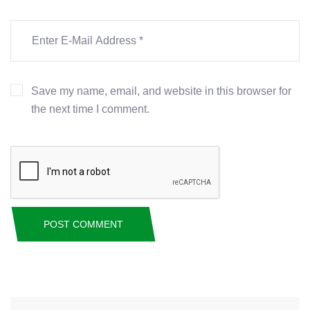
Save my name, email, and website in this browser for
the next time I comment.
POST COMMENT