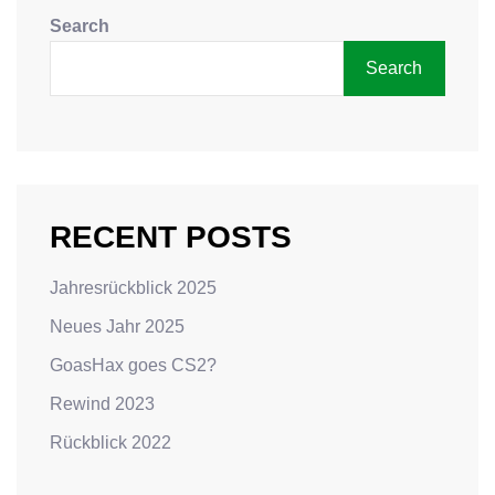
Search
Search
RECENT POSTS
Jahresrückblick 2025
Neues Jahr 2025
GoasHax goes CS2?
Rewind 2023
Rückblick 2022