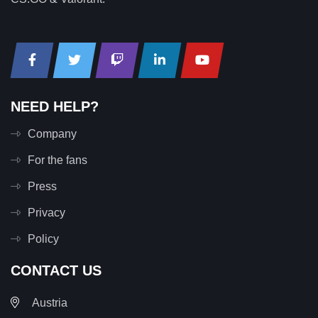
NEED HELP?
Company
For the fans
Press
Privacy
Policy
CONTACT US
Austria