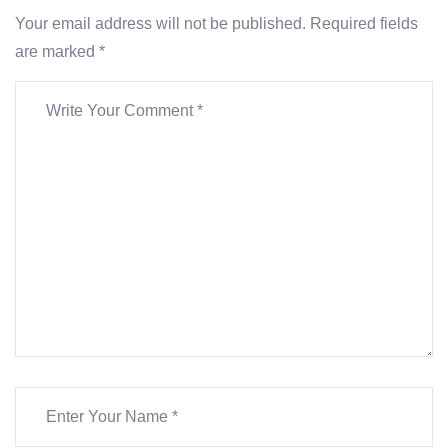
Your email address will not be published. Required fields
are marked *