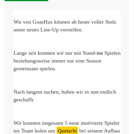
Wir von 
GoasHax
 können ab heute voller Stolz 
unser neues Line-Up vorstellen.
Lange zeit konnten wir nur mit Stand-
ins 
Spielen
beziehungsweise immer nur eine Season 
gemeinsam spielen.
Nach langem suchen, haben wir es nun endlich 
geschafft.
Wir konnten insgesamt 5 neue 
motivierte
 Spieler 
ins Team holen um 
Quetschi
 bei seinem 
Aufbau