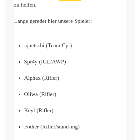
zu helfen.
Lange geredet 
hier
 unsere Spieler:
.quetschi (Team Cpt)
Spr4y (IGL/AWP)
Alphax (Rifler)
Oliwa (Rifler)
Keyl (Rifler)
Fother (Rifler/stand-ing)