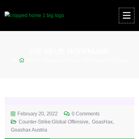
DIE NEUE HOFFNUNG
Home
Goashax Austria
Die neue Hoffnung
February 20, 2022
0 Comments
Counter-Strike:Global Offensive
GoasHax
Goashax Austria