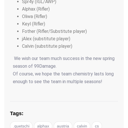
Spr4y (IGL/AWP)
Alphax (Rifler)
Oliwa (Rifler)
Keyl (Rifler)
Fother (Rifler/Substitute player)
jAlex (substitute player)
Calvin (substitute player)
We wish our team much success in the new spring
season of 99Damage.
Of course, we hope the team chemistry lasts long
enough to see the team in multiple seasons!
Tags:
.quetschi
alphax
austria
calvin
cs