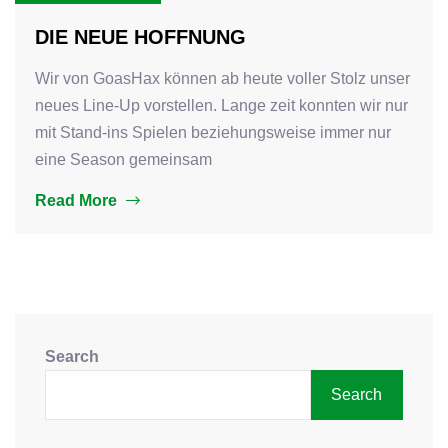
DIE NEUE HOFFNUNG
Wir von GoasHax können ab heute voller Stolz unser
neues Line-Up vorstellen. Lange zeit konnten wir nur
mit Stand-ins Spielen beziehungsweise immer nur
eine Season gemeinsam
Read More
Search
Search