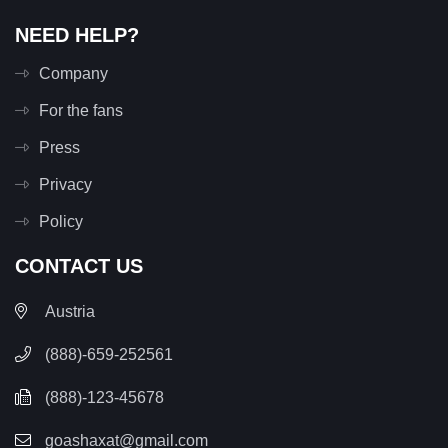
NEED HELP?
Company
For the fans
Press
Privacy
Policy
CONTACT US
Austria
(888)-659-252561
(888)-123-45678
goashaxat@gmail.com