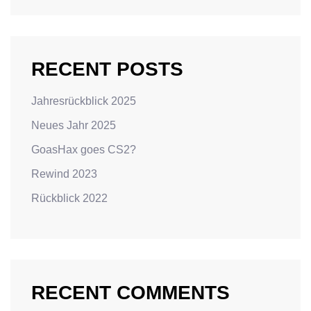
RECENT POSTS
Jahresrückblick 2025
Neues Jahr 2025
GoasHax goes CS2?
Rewind 2023
Rückblick 2022
RECENT COMMENTS