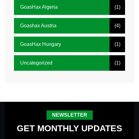
GoasHax Algeria
(1)
Goashax Austria
(4)
GoasHax Hungary
(1)
Uncategorized
(1)
NEWSLETTER
GET MONTHLY UPDATES