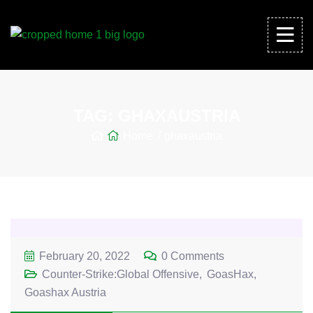
TAG:
GHAXAUSTRIA
Home
ghaxaustria
February 20, 2022
0 Comments
Counter-Strike:Global Offensive
GoasHax
Goashax Austria