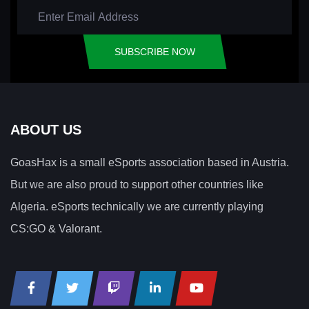
SUBSCRIBE NOW
ABOUT US
GoasHax is a small eSports association based in Austria.
But we are also proud to support other countries like
Algeria. eSports technically we are currently playing
CS:GO & Valorant.