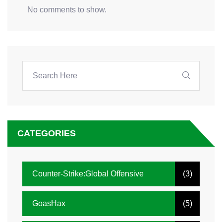
No comments to show.
CATEGORIES
Counter-Strike:Global Offensive
(3)
GoasHax
(5)