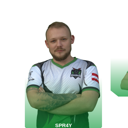
SPR4Y