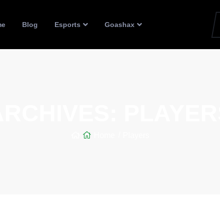
me
Blog
Esports
Goashax
ARCHIVES:
PLAYER
Home
Players