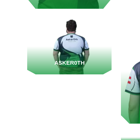
ASKER0TH