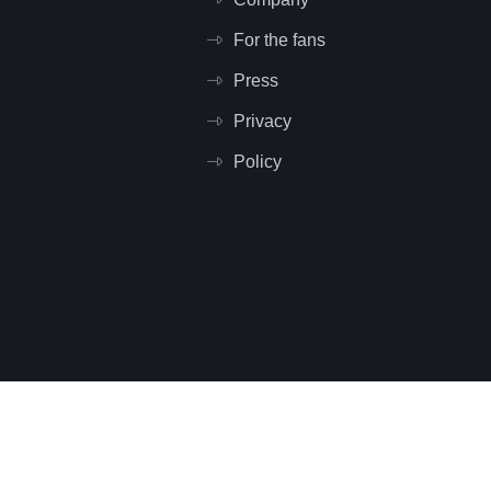
For the fans
Press
Privacy
Policy