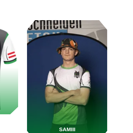
SAMIII