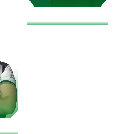
SPHYY