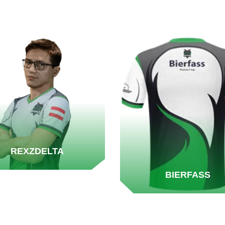
REXZDELTA
BIERFASS