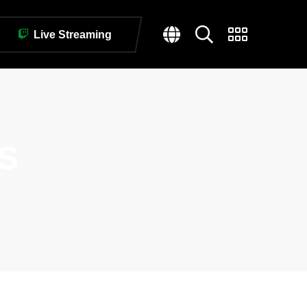
Live Streaming
S