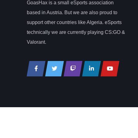
GoasHax is a small eSports association
based in Austria. But we are also proud to
support other countries like Algeria. eSports
technically we are currently playing CS:GO &
Valorant.