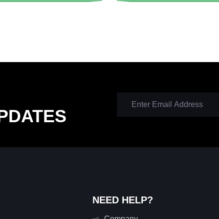
PDATES
NEED HELP?
Company