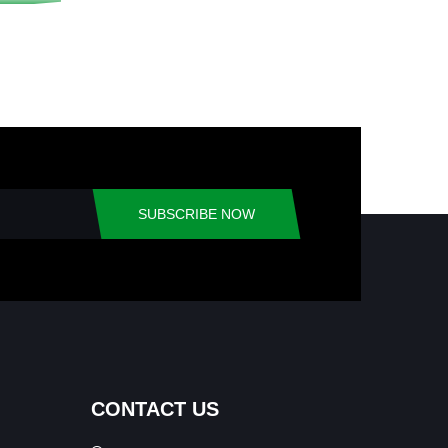
SUBSCRIBE NOW
CONTACT US