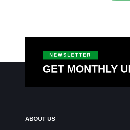
NEWSLETTER
GET MONTHLY U
ABOUT US