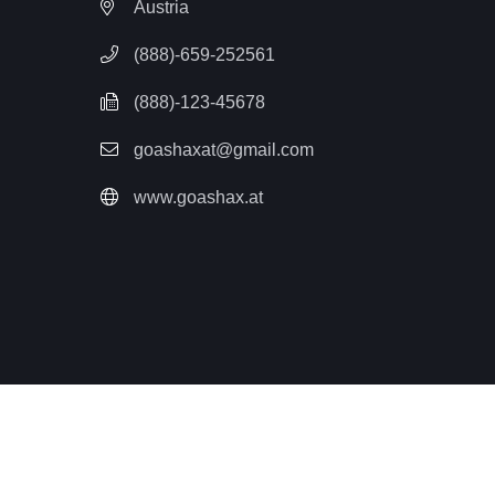
Austria
(888)-659-252561
(888)-123-45678
goashaxat@gmail.com
www.goashax.at