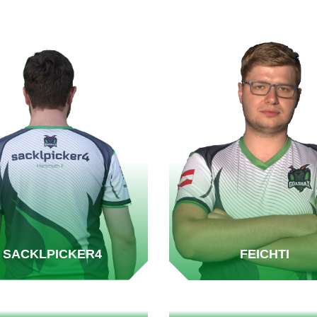
SACKLPICKER4
FEICHTI
RIPPER.AT
MADDIN